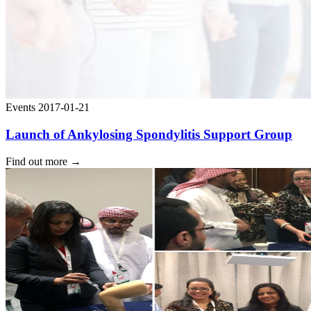
Events
2017-01-21
Launch of Ankylosing Spondylitis Support Group
Find out more
→