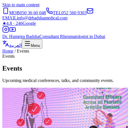
Skip to main content
MOB
050 36 60 048
TEL
052 560 9303
EMAIL
info@drbadshamedical.com
★
4.8 · 246
Google
Dr. Humeira Badsha
Consultant Rheumatologist in Dubai
العربية
Menu
Home
/
Events
Events
Events
Upcoming medical conferences, talks, and community events.