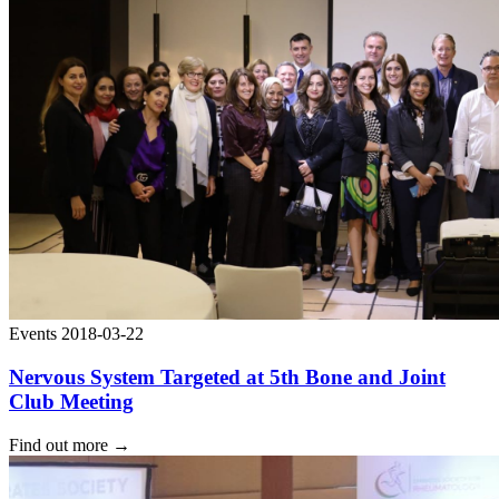
Events
2018-03-22
Nervous System Targeted at 5th Bone and Joint
Club Meeting
Find out more
→