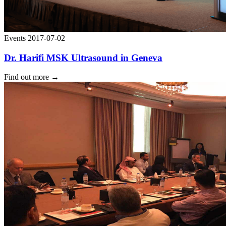
Events
2017-07-02
Dr. Harifi MSK Ultrasound in Geneva
Find out more
→