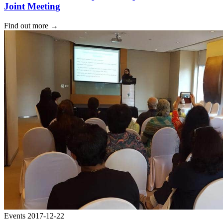
Joint Meeting
Find out more
→
Events
2017-12-22