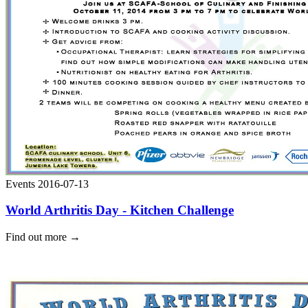
Events
2016-07-13
World Arthritis Day - Kitchen Challenge
Find out more
→