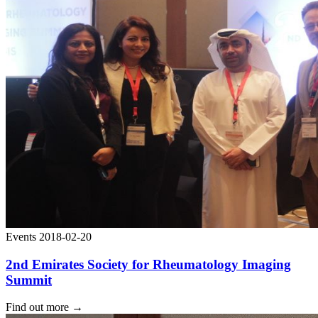
Events
2018-02-20
2nd Emirates Society for Rheumatology Imaging
Summit
Find out more
→