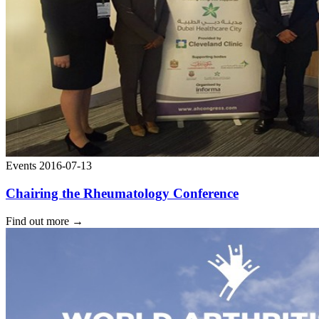
Events
2016-07-13
Chairing the Rheumatology Conference
Find out more
→