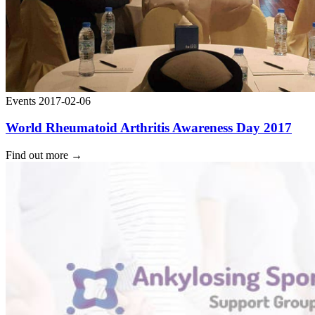
Events
2017-02-06
World Rheumatoid Arthritis Awareness Day 2017
Find out more
→