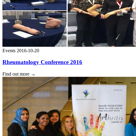
Events
2016-10-20
Rheumatology Conference 2016
Find out more
→