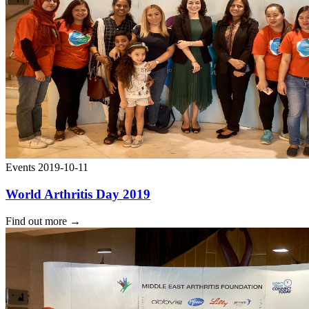
Events
2019-10-11
World Arthritis Day 2019
Find out more
→