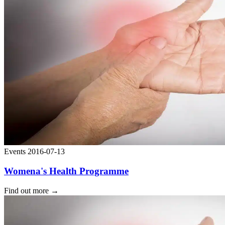
Events
2016-07-13
Womena's Health Programme
Find out more
→