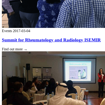
Events
2017-03-04
Summit for Rheumatology and Radiology ISEMIR
Find out more
→