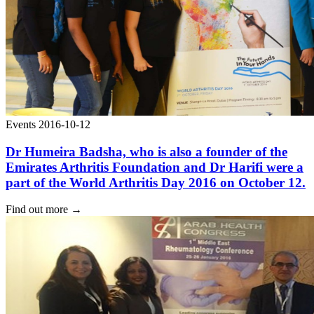
Events
2016-10-12
Dr Humeira Badsha, who is also a founder of the
Emirates Arthritis Foundation and Dr Harifi were a
part of the World Arthritis Day 2016 on October 12.
Find out more
→