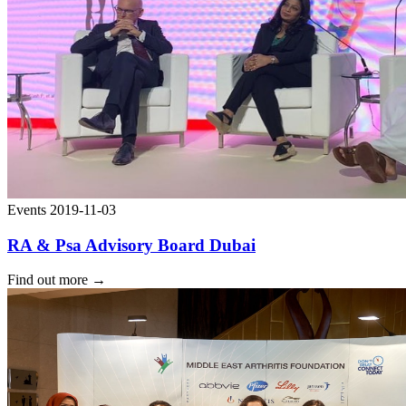
Events
2019-11-03
RA & Psa Advisory Board Dubai
Find out more
→