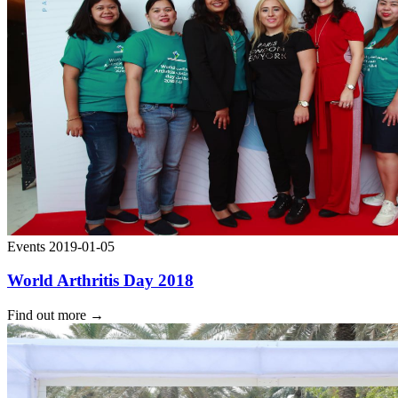
Events
2019-01-05
World Arthritis Day 2018
Find out more
→