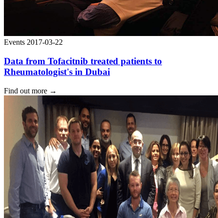
Events
2017-03-22
Data from Tofacitnib treated patients to
Rheumatologist's in Dubai
Find out more
→