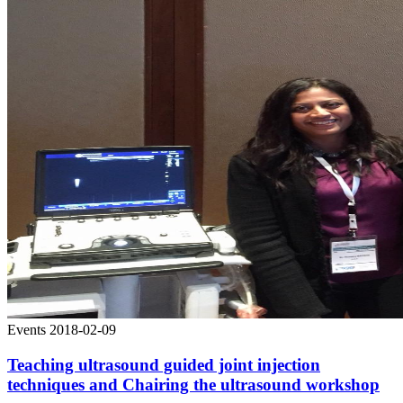
Events
2018-02-09
Teaching ultrasound guided joint injection
techniques and Chairing the ultrasound workshop