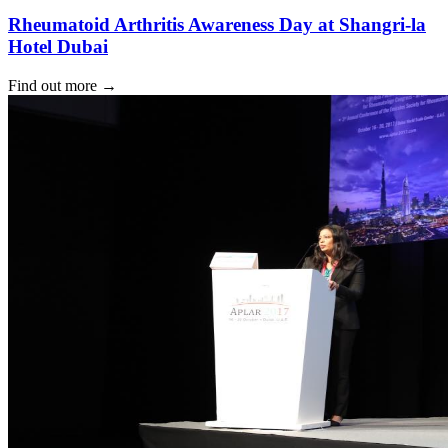
Rheumatoid Arthritis Awareness Day at Shangri-la
Hotel Dubai
Find out more
→