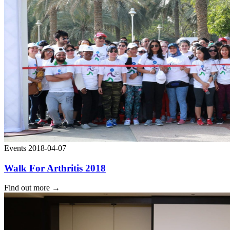
Events
2018-04-07
Walk For Arthritis 2018
Find out more
→