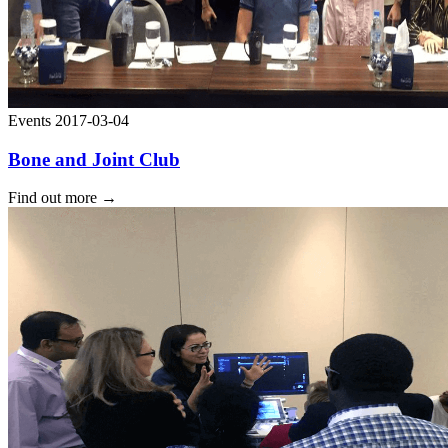
Events
2017-03-04
Bone and Joint Club
Find out more
→