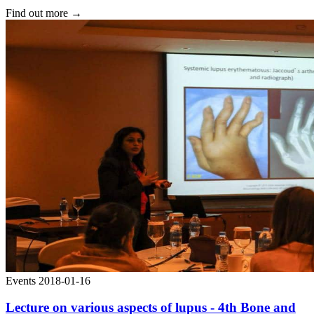
Find out more
→
Events
2018-01-16
Lecture on various aspects of lupus - 4th Bone and