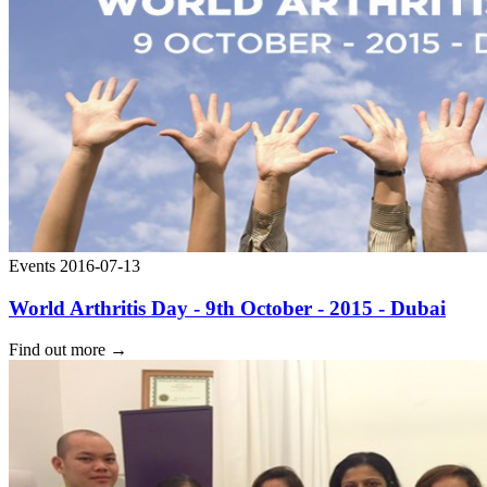
Events
2016-07-13
World Arthritis Day - 9th October - 2015 - Dubai
Find out more
→