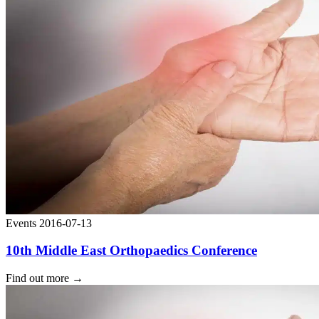
Events
2016-07-13
10th Middle East Orthopaedics Conference
Find out more
→