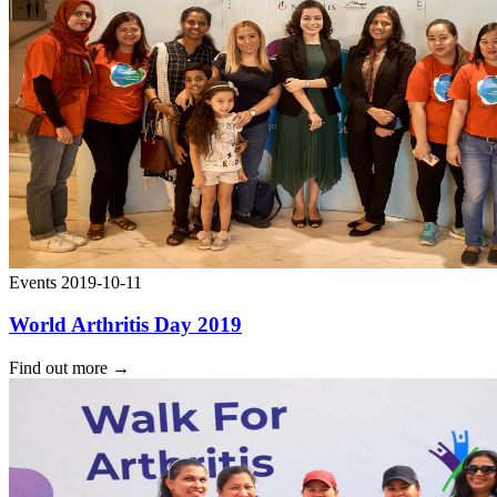
Events
2019-10-11
World Arthritis Day 2019
Find out more
→