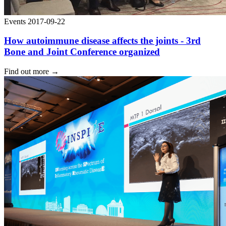
Events
2017-09-22
How autoimmune disease affects the joints - 3rd
Bone and Joint Conference organized
Find out more
→