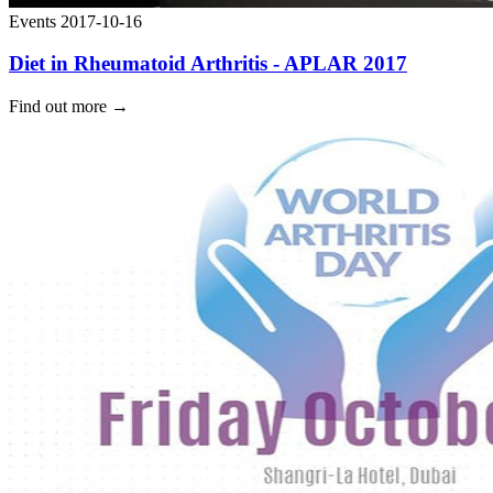
Events
2017-10-16
Diet in Rheumatoid Arthritis - APLAR 2017
Find out more
→