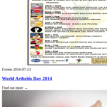
Events
2016-07-13
World Arthritis Day 2014
Find out more
→