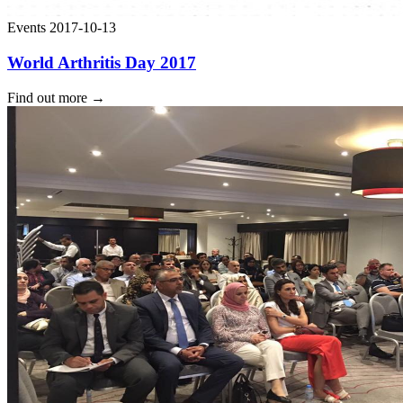
Events
2017-10-13
World Arthritis Day 2017
Find out more
→