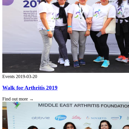
Events
2019-03-20
Walk for Arthritis 2019
Find out more
→