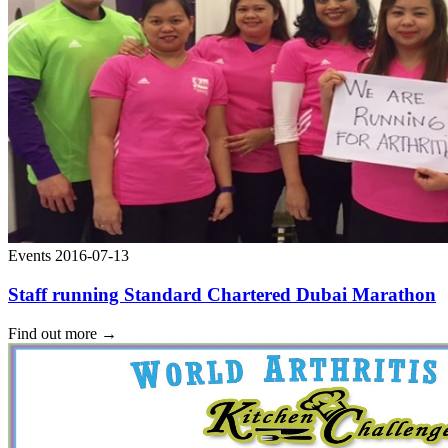
Events
2016-07-13
Staff running Standard Chartered Dubai Marathon
Find out more
→