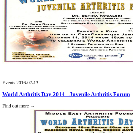
Events
2016-07-13
World Arthritis Day 2014 - Juvenile Arthritis Forum
Find out more
→