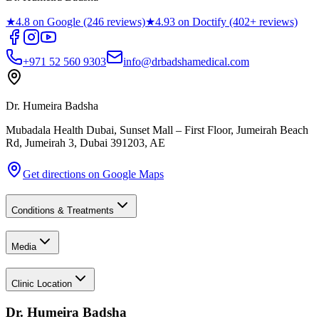
★
4.8 on Google (246 reviews)
★
4.93 on Doctify (402+ reviews)
+971 52 560 9303
info@drbadshamedical.com
Dr. Humeira Badsha
Mubadala Health Dubai, Sunset Mall – First Floor, Jumeirah Beach
Rd, Jumeirah 3
,
Dubai
391203
,
AE
Get directions on Google Maps
Conditions & Treatments
Media
Clinic Location
Dr. Humeira Badsha