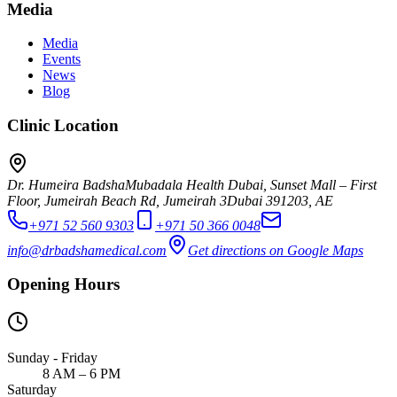
Media
Media
Events
News
Blog
Clinic Location
Dr. Humeira Badsha
Mubadala Health Dubai, Sunset Mall – First
Floor, Jumeirah Beach Rd, Jumeirah 3
Dubai
391203
,
AE
+971 52 560 9303
+971 50 366 0048
info@drbadshamedical.com
Get directions on Google Maps
Opening Hours
Sunday - Friday
8 AM – 6 PM
Saturday