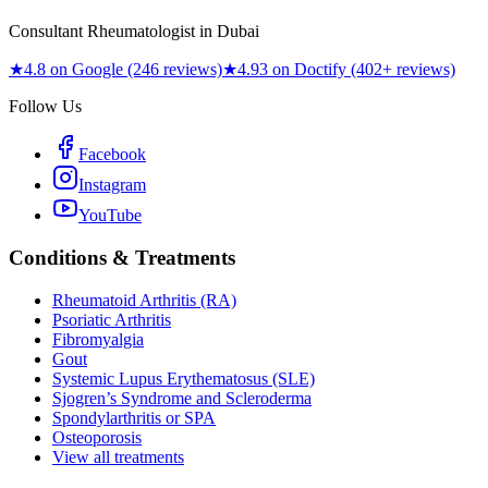
Consultant Rheumatologist in Dubai
★
4.8 on Google (246 reviews)
★
4.93 on Doctify (402+ reviews)
Follow Us
Facebook
Instagram
YouTube
Conditions & Treatments
Rheumatoid Arthritis (RA)
Psoriatic Arthritis
Fibromyalgia
Gout
Systemic Lupus Erythematosus (SLE)
Sjogren’s Syndrome and Scleroderma
Spondylarthritis or SPA
Osteoporosis
View all treatments