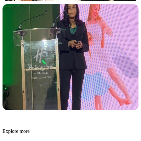
Explore more