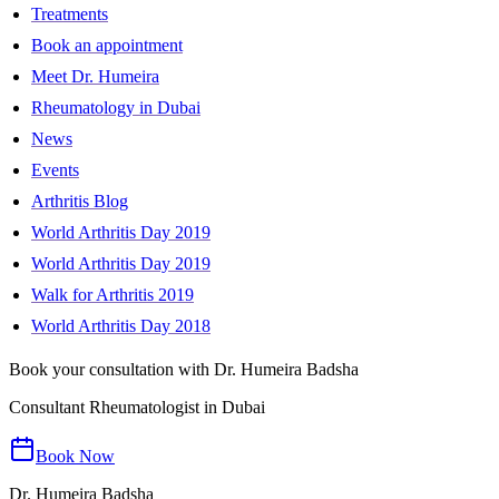
Treatments
Book an appointment
Meet Dr. Humeira
Rheumatology in Dubai
News
Events
Arthritis Blog
World Arthritis Day 2019
World Arthritis Day 2019
Walk for Arthritis 2019
World Arthritis Day 2018
Book your consultation with Dr. Humeira Badsha
Consultant Rheumatologist in Dubai
Book Now
Dr. Humeira Badsha