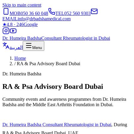
Skip to main content
MOB
050 36 60 048
TEL
052 560 9303
EMAIL
info@drbadshamedical.com
★
4.8 · 246
Google
Dr. Humeira Badsha
Consultant Rheumatologist in Dubai
العربية
Menu
Home
/
RA & Psa Advisory Board Dubai
Dr. Humeira Badsha
RA & Psa Advisory Board Dubai
Community events and awareness programmes from Dr. Humeira
Badsha and the Middle East Arthritis Foundation in Dubai.
Dr. Humeira Badsha Consultant Rheumatologist in Dubai
, During
RA & Psa Advisory Board Dubai, UAE.